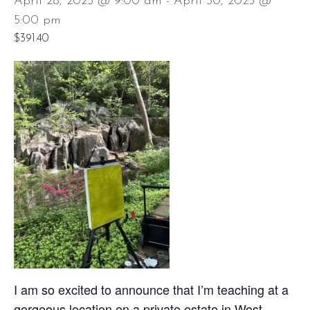
April 28, 2025 @ 9:00 am
-
April 30, 2025 @
5:00 pm
$391.40
I am so excited to announce that I’m teaching at a
gorgeous location on a private estate in West