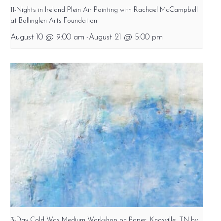
11-Nights in Ireland Plein Air Painting with Rachael McCampbell
at Ballinglen Arts Foundation
August 10 @ 9:00 am
-
August 21 @ 5:00 pm
3-Day Cold Wax Medium Workshop on Paper, Knoxville, TN by