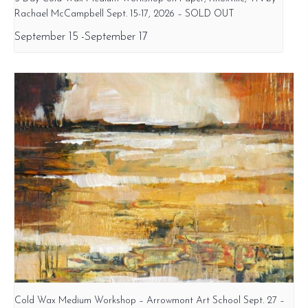
Rachael McCampbell Sept. 15-17, 2026 – SOLD OUT
September 15
-
September 17
Cold Wax Medium Workshop – Arrowmont Art School Sept. 27 –