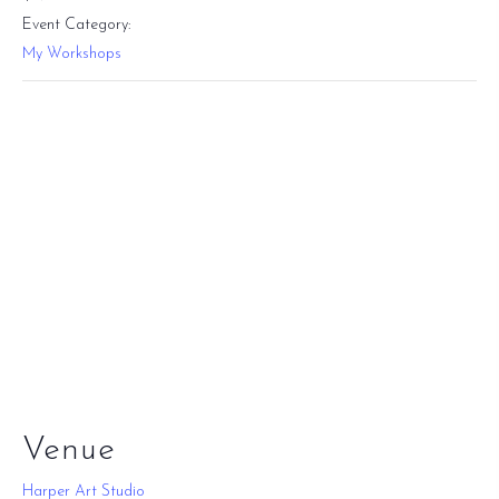
Event Category:
My Workshops
Venue
Harper Art Studio