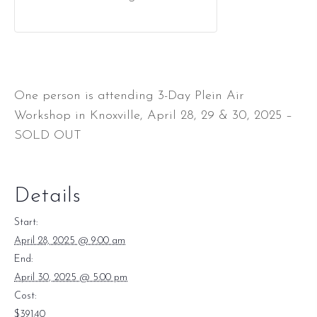
One person is attending 3-Day Plein Air
Workshop in Knoxville, April 28, 29 & 30, 2025 –
SOLD OUT
Details
Start:
April 28, 2025 @ 9:00 am
End:
April 30, 2025 @ 5:00 pm
Cost:
$391.40