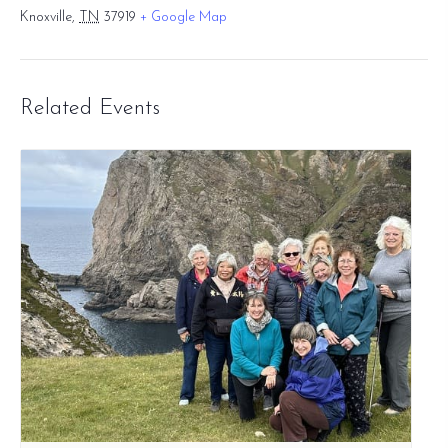
Knoxville
,
TN
37919
+ Google Map
Related Events