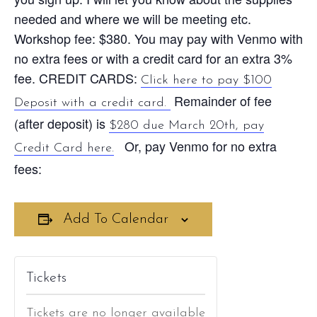
needed and where we will be meeting etc.
Workshop fee: $380. You may pay with Venmo with
no extra fees or with a credit card for an extra 3%
fee. CREDIT CARDS:
Click here to pay $100
Remainder of fee
Deposit with a credit card.
(after deposit) is
$280 due March 20th, pay
Or, pay Venmo for no extra
Credit Card here.
fees:
Add To Calendar
Tickets
Tickets are no longer available