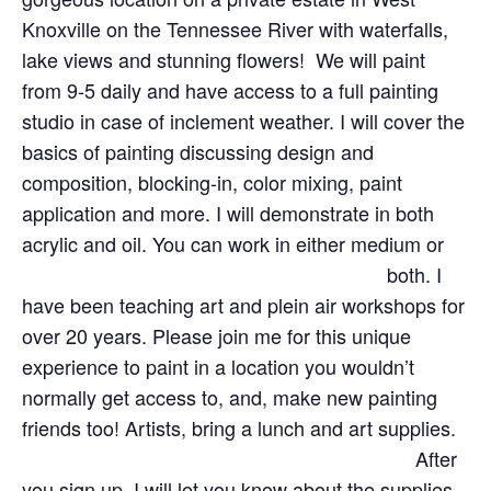
Knoxville on the Tennessee River with waterfalls,
lake views and stunning flowers! We will paint
from 9-5 daily and have access to a full painting
studio in case of inclement weather. I will cover the
basics of painting discussing design and
composition, blocking-in, color mixing, paint
application and more. I will demonstrate in both
acrylic and oil. You can work in either medium or
both.
I
have been teaching art and plein air workshops for
over 20 years. Please join me for this unique
experience to paint in a location you wouldn’t
normally get access to, and, make new painting
friends too! Artists, bring a lunch and art supplies.
After
you sign up. I will let you know about the supplies