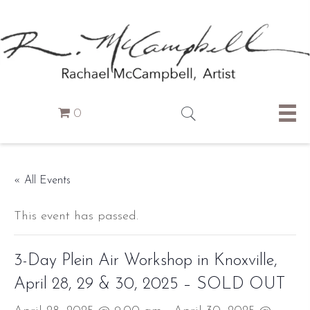
0
« All Events
This event has passed.
3-Day Plein Air Workshop in Knoxville,
April 28, 29 & 30, 2025 – SOLD OUT