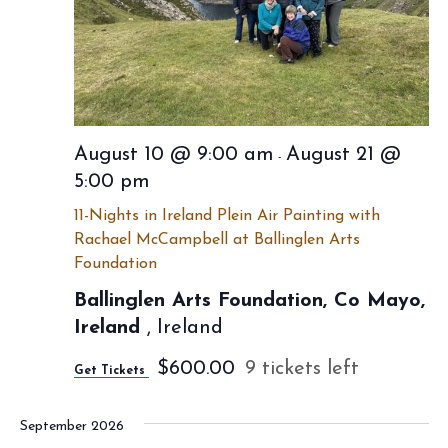
a
w
e
t
s
e
a
N
.
r
a
c
v
August 10 @ 9:00 am
August 21 @
-
h
i
5:00 pm
a
g
11-Nights in Ireland Plein Air Painting with
a
n
Rachael McCampbell at Ballinglen Arts
Foundation
t
d
i
Ballinglen Arts Foundation, Co Mayo,
V
Ireland
, Ireland
o
i
n
$600.00
9 tickets left
Get Tickets
e
w
September 2026