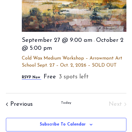
September 27 @ 9:00 am
October 2
-
@ 5:00 pm
Cold Wax Medium Workshop – Arrowmont Art
School Sept. 27 – Oct. 2, 2026 – SOLD OUT
Free
3 spots left
RSVP Now
Events
Today
Previous
Next
Event
Subscribe To Calendar