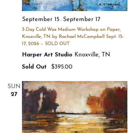
September 15
September 17
-
3-Day Cold Wax Medium Workshop on Paper,
Knoxville, TN by Rachael McCampbell Sept. 15-
17, 2026 – SOLD OUT
Harper Art Studio
Knoxville, TN
Sold Out
$395.00
SUN
27